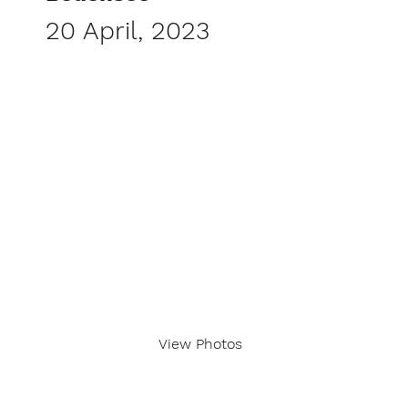
20 April, 2023
View Photos