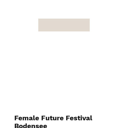
Female Future Festival
Bodensee